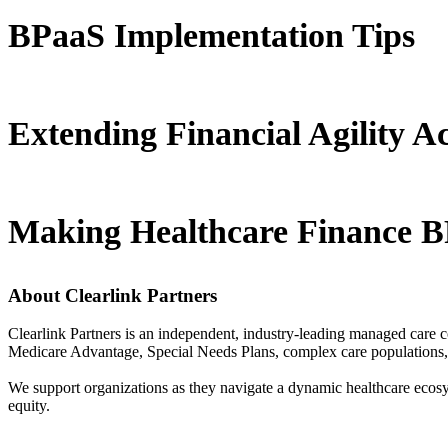
BPaaS Implementation Tips
Extending Financial Agility A
Making Healthcare Finance B
About Clearlink Partners
Clearlink Partners is an independent, industry-leading managed care 
Medicare Advantage, Special Needs Plans, complex care populations, a
We support organizations as they navigate a dynamic healthcare ecos
equity.