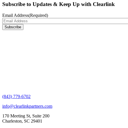
Subscribe to Updates & Keep Up with Clearlink
Email Address
(Required)
(843) 779-6702
info@clearlinkpartners.com
170 Meeting St, Suite 200
Charleston, SC 29401