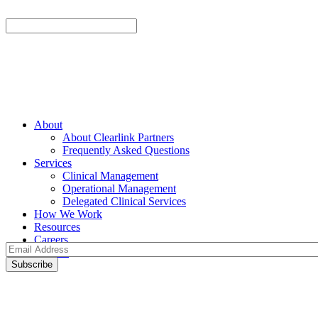
About
About Clearlink Partners
Frequently Asked Questions
Services
Clinical Management
Operational Management
Delegated Clinical Services
How We Work
Resources
Careers
Contact