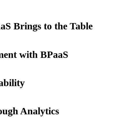
S Brings to the Table
ment with BPaaS
bility
ough Analytics