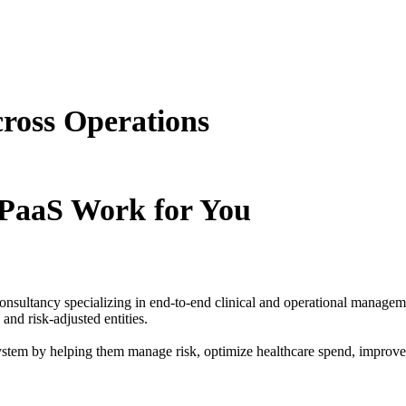
cross Operations
PaaS Work for You
consultancy specializing in end-to-end clinical and operational manage
nd risk-adjusted entities.
ystem by helping them manage risk, optimize healthcare spend, improve