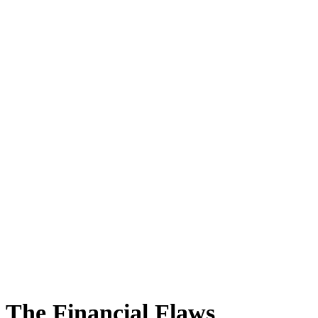
The Financial Flaws