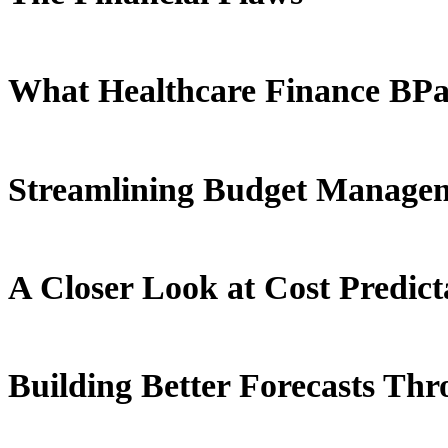
What Healthcare Finance BPaa
Streamlining Budget Manage
A Closer Look at Cost Predicta
Building Better Forecasts Thr