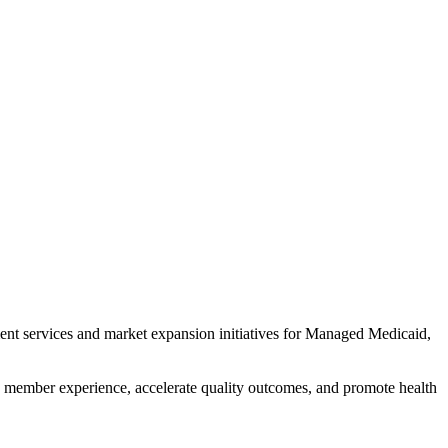
ment services and market expansion initiatives for Managed Medicaid,
 member experience, accelerate quality outcomes, and promote health