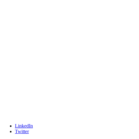
LinkedIn
Twitter