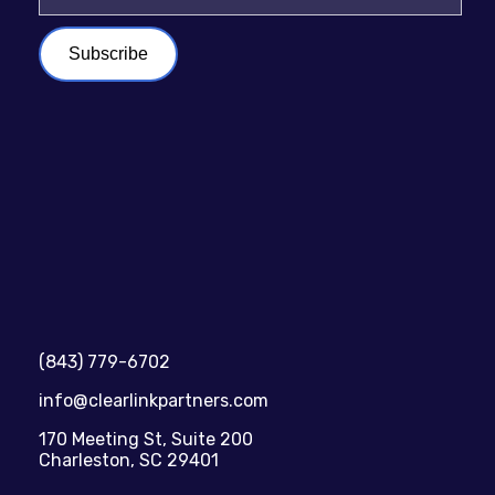
(843) 779-6702
info@clearlinkpartners.com
170 Meeting St, Suite 200
Charleston, SC 29401