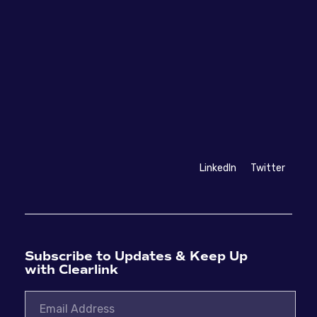
LinkedIn
Twitter
Subscribe to Updates & Keep Up
with Clearlink