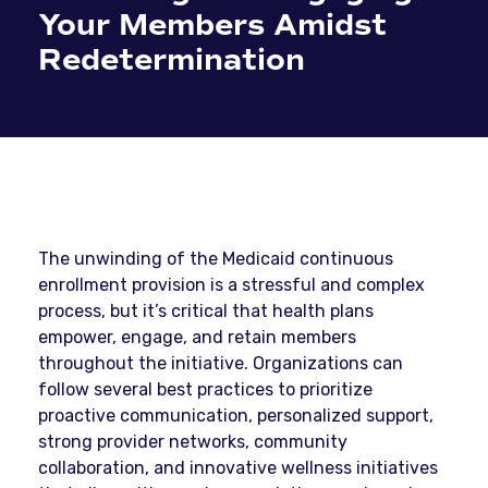
Your Members Amidst
Redetermination
The unwinding of the Medicaid continuous
enrollment provision is a stressful and complex
process, but it’s critical that health plans
empower, engage, and retain members
throughout the initiative. Organizations can
follow several best practices to prioritize
proactive communication, personalized support,
strong provider networks, community
collaboration, and innovative wellness initiatives