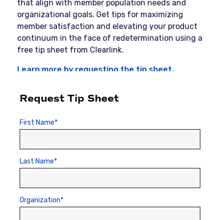
that align with member population needs and
organizational goals. Get tips for maximizing
member satisfaction and elevating your product
continuum in the face of redetermination using a
free tip sheet from Clearlink.
Learn more by requesting the tip sheet.
Request Tip Sheet
First Name
*
Last Name
*
Organization
*