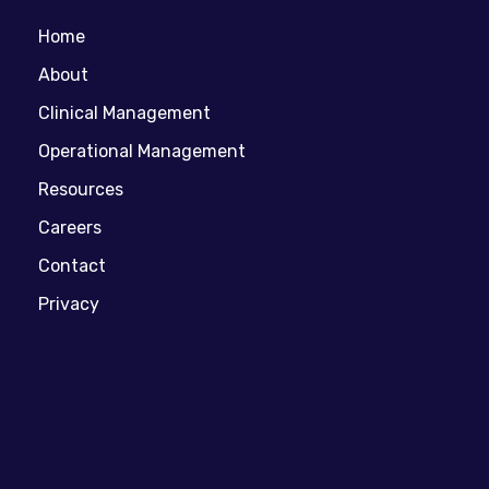
Home
About
Clinical Management
Operational Management
Resources
Careers
Contact
Privacy