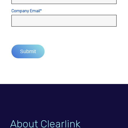
Company Email
*
About Clearlink