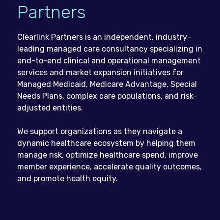
Partners
Clearlink Partners is an independent, industry-
leading managed care consultancy specializing in
end-to-end clinical and operational management
services and market expansion initiatives for
Managed Medicaid, Medicare Advantage, Special
Needs Plans, complex care populations, and risk-
adjusted entities.
We support organizations as they navigate a
dynamic healthcare ecosystem by helping them
manage risk, optimize healthcare spend, improve
member experience, accelerate quality outcomes,
and promote health equity.