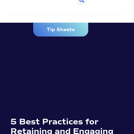
Tip Sheets
5 Best Practices for
Retaining and Engaging